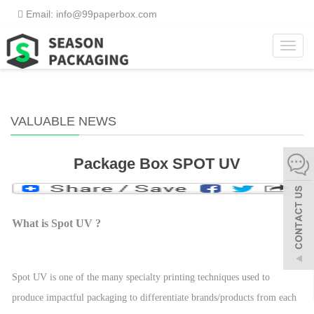
Email: info@99paperbox.com
Toggl
Home
>
Valuable News
navig
VALUABLE NEWS
Package Box SPOT UV
What is Spot UV ?
Spot UV is one of the many specialty printing techniques used to
produce impactful packaging to differentiate brands/products from each