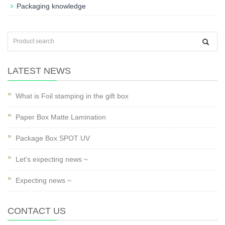
Packaging knowledge
LATEST NEWS
What is Foil stamping in the gift box
Paper Box Matte Lamination
Package Box SPOT UV
Let's expecting news ~
Expecting news ~
CONTACT US