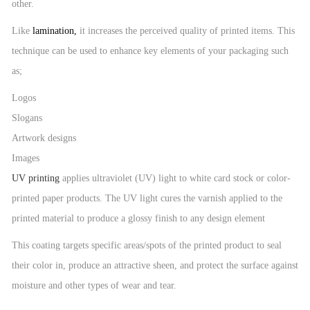
other.
Like
lamination
,
it increases the perceived quality of printed items. This
technique can be used to enhance key elements of your packaging such
as;
Logos
Slogans
Artwork designs
Images
UV printing
applies ultraviolet (UV) light to white card stock or color-
printed paper products. The UV light cures the varnish applied to the
printed material to produce a glossy finish to any design element
This coating targets specific areas/spots of the printed product to seal
their color in, produce an attractive sheen, and protect the surface against
moisture and other types of wear and tear.