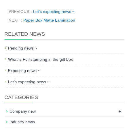
PREVIOUS：
Let's expecting news ~
NEXT：
Paper Box Matte Lamination
RELATED NEWS
Pending news ~
What is Foil stamping in the gift box
Expecting news ~
Let's expecting news ~
CATEGORIES
+
Company new
Industry news