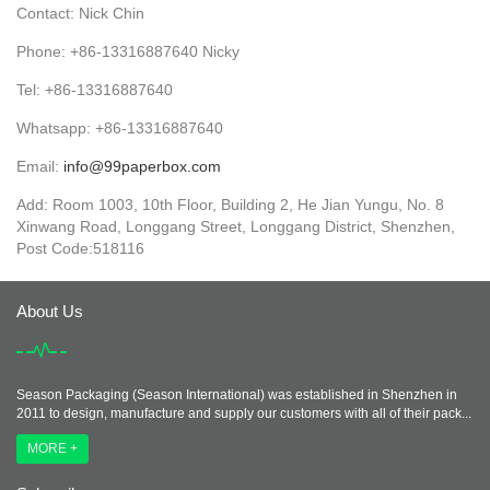
Contact: Nick Chin
Phone: +86-13316887640 Nicky
Tel: +86-13316887640
Whatsapp: +86-13316887640
Email:
info@99paperbox.com
Add: Room 1003, 10th Floor, Building 2, He Jian Yungu, No. 8
Xinwang Road, Longgang Street, Longgang District, Shenzhen,
Post Code:518116
About Us
Season Packaging (Season International) was established in Shenzhen in
2011 to design, manufacture and supply our customers with all of their pack...
MORE +