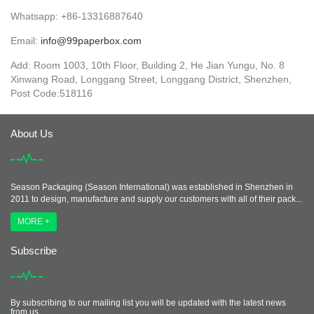
Whatsapp: +86-13316887640
Email:
info@99paperbox.com
Add: Room 1003, 10th Floor, Building 2, He Jian Yungu, No. 8
Xinwang Road, Longgang Street, Longgang District, Shenzhen,
Post Code:518116
About Us
Season Packaging (Season International) was established in Shenzhen in
2011 to design, manufacture and supply our customers with all of their pack...
MORE +
Subscribe
By subscribing to our mailing list you will be updated with the latest news
from us.