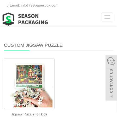
Email: info@99paperbox.com
Toggl
Home
>
What We Do
>
Custom Jigsaw Puzzle
navig
CUSTOM JIGSAW PUZZLE
Jigsaw Puzzle for kids