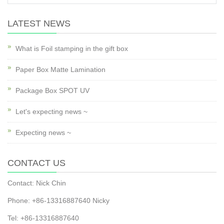
LATEST NEWS
What is Foil stamping in the gift box
Paper Box Matte Lamination
Package Box SPOT UV
Let's expecting news ~
Expecting news ~
CONTACT US
Contact: Nick Chin
Phone: +86-13316887640 Nicky
Tel: +86-13316887640