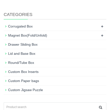
CATEGORIES
+
Corrugated Box
+
Magnet Box(Fold/Unfold)
Drawer Sliding Box
Lid and Base Box
Round/Tube Box
Custom Box Inserts
Custom Paper bags
Custom Jigsaw Puzzle