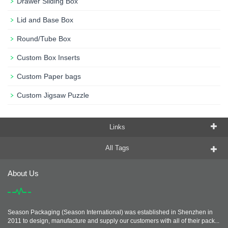
Drawer Sliding Box
Lid and Base Box
Round/Tube Box
Custom Box Inserts
Custom Paper bags
Custom Jigsaw Puzzle
Links
All Tags
About Us
Season Packaging (Season International) was established in Shenzhen in
2011 to design, manufacture and supply our customers with all of their pack...