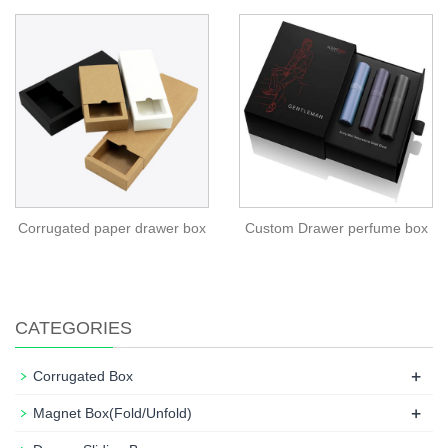
Corrugated paper drawer box
Custom Drawer perfume box
CATEGORIES
+
Corrugated Box
+
Magnet Box(Fold/Unfold)