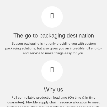
The go-to packaging destination
Season packaging is not only providing you with custom
packaging solutions, but also gives you an incredible full end-to-
end service to make things easy for you.
Why us
Full controllable production lead time (On time & In time
guarantee). Flexible supply chain resource allocation to meet