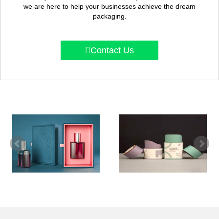
we are here to help your businesses achieve the dream
packaging.
Contact Us