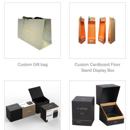
Custom Gift bag
Custom Cardboard Floor
Stand Display Box