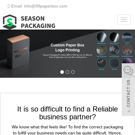
Email: info@99paperbox.com
Toggl
navig
It is so difficult to find a Reliable
business partner?
We know what that feels like! To find the correct packaging
to fulfill your business needs can be quite difficult. Hence,