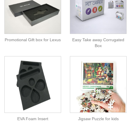
Promotional Gift box for Lexus
Easy Take away Corrugated
Box
EVA Foam Insert
Jigsaw Puzzle for kids