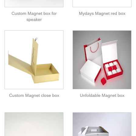
Custom Magnet box for
Mydays Magnet red box
speaker
Custom Magnet close box
Unfoldable Magnet box