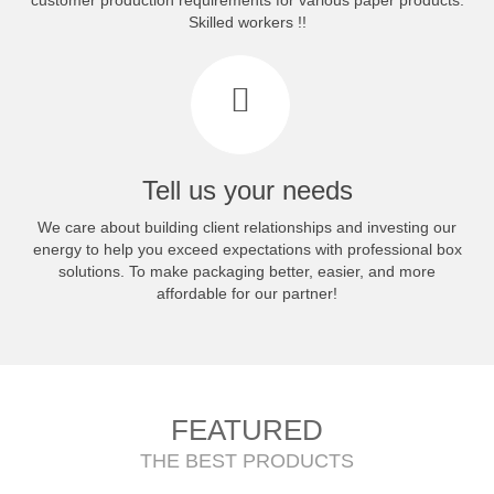
customer production requirements for various paper products.
Skilled workers !!
Tell us your needs
We care about building client relationships and investing our
energy to help you exceed expectations with professional box
solutions. To make packaging better, easier, and more
affordable for our partner!
FEATURED
THE BEST PRODUCTS