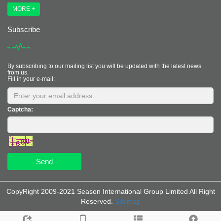
MORE +
Subscribe
By subscribing to our mailing list you will be updated with the latest news
from us.
Fill in your e-mail:
Captcha:
Send
CopyRight 2009-2021 Season International Group Limited All Right
Reserved.
Sitemap